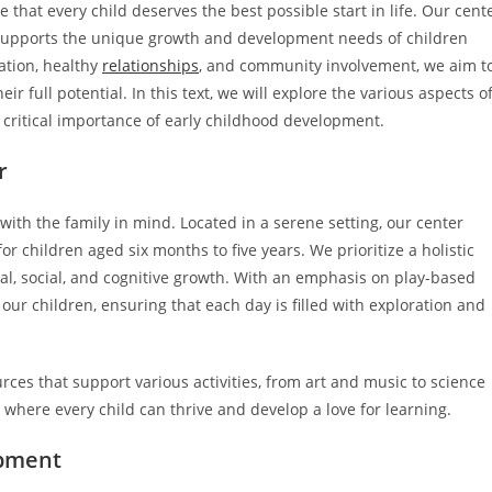
that every child deserves the best possible start in life. Our cent
t supports the unique growth and development needs of children
ation, healthy
relationships
, and community involvement, we aim t
 full potential. In this text, we will explore the various aspects o
e critical importance of early childhood development.
r
th the family in mind. Located in a serene setting, our center
r children aged six months to five years. We prioritize a holistic
l, social, and cognitive growth. With an emphasis on play-based
 our children, ensuring that each day is filled with exploration and
ces that support various activities, from art and music to science
where every child can thrive and develop a love for learning.
opment