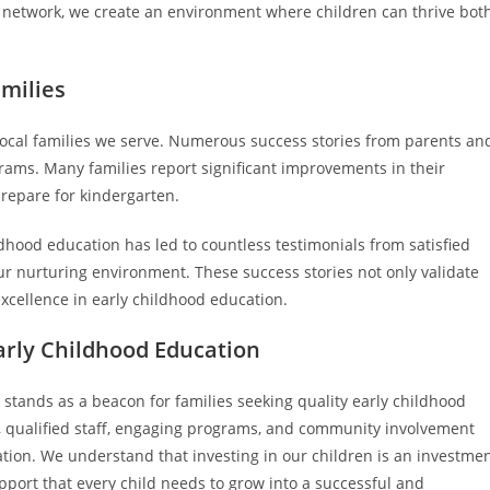
 network, we create an environment where children can thrive bot
amilies
 local families we serve. Numerous success stories from parents an
grams. Many families report significant improvements in their
prepare for kindergarten.
ood education has led to countless testimonials from satisfied
ur nurturing environment. These success stories not only validate
excellence in early childhood education.
arly Childhood Education
stands as a beacon for families seeking quality early childhood
t, qualified staff, engaging programs, and community involvement
tion. We understand that investing in our children is an investme
pport that every child needs to grow into a successful and