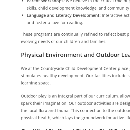
Parent Workshops:
We believe in the critical role o
skills, child development knowledge, and community
Language and Literacy Development:
Interactive act
and foster a love for reading.
These programs are continually refined to reflect best 
evolving needs of our children and families.
Physical Environment and Outdoor Le
We at the Countryside Child Development Center place 
stimulates healthy development. Our facilities include 
learning space.
Outdoor play is an integral part of our curriculum, allo
spark their imagination. Our outdoor activities are desi
the local flora and fauna. This connection to the outdo
physical health, which lays the groundwork for active lif