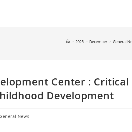
>
2025
>
December
>
General N
elopment Center : Critical
Childhood Development
t
General News
gory: