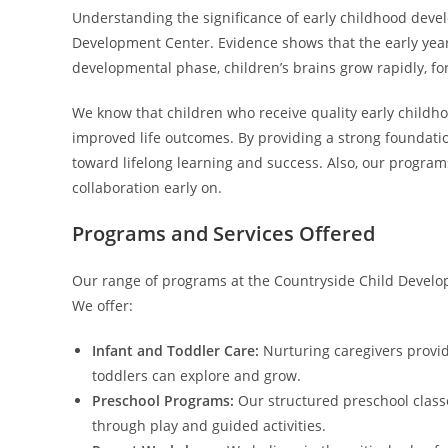
Understanding the significance of early childhood deve
Development Center. Evidence shows that the early years o
developmental phase, children’s brains grow rapidly, fo
We know that children who receive quality early childh
improved life outcomes. By providing a strong foundatio
toward lifelong learning and success. Also, our programs
collaboration early on.
Programs and Services Offered
Our range of programs at the Countryside Child Develop
We offer:
Infant and Toddler Care:
Nurturing caregivers provid
toddlers can explore and grow.
Preschool Programs:
Our structured preschool classes
through play and guided activities.