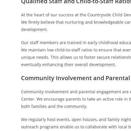
Qualified Staff and Child-to-Staff Ratio
At the heart of our success at the Countryside Child D
We firmly believe that nurturing and knowledgeable care
development.
Our staff members are trained in early childhood educat
We maintain low child-to-staff ratios to ensure that ever
unique needs. This allows us to foster secure relation
eventually enhancing their overall development.
Community Involvement and Parenta
Community involvement and parental engagement are co
Center. We encourage parents to take an active role in th
both families and the community.
We regularly host events, open houses, and family nights 
outreach programs enable us to collaborate with local b