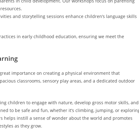
f parents in child development. Our workshops focus on parenting
 resources.
ivities and storytelling sessions enhance children’s language skills
practices in early childhood education, ensuring we meet the
arning
great importance on creating a physical environment that
spacious classrooms, sensory play areas, and a dedicated outdoor
wing children to engage with nature, develop gross motor skills, and
gned to be safe and fun, whether it’s climbing, jumping, or explorin
ors helps instill a sense of wonder about the world and promotes
estyles as they grow.