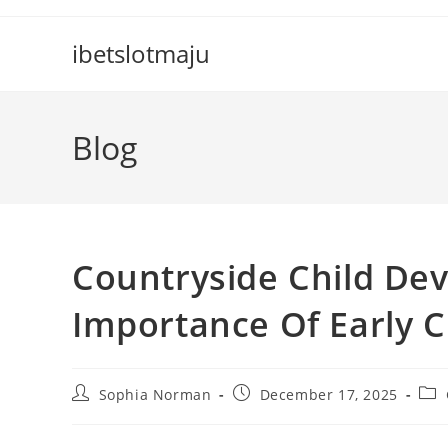
Skip
to
ibetslotmaju
content
Blog
Countryside Child Dev
Importance Of Early 
Post
Post
Pos
Sophia Norman
December 17, 2025
author:
published:
cate