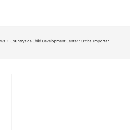
ews
>
Countryside Child Development Center : Critical Importance Of Earl