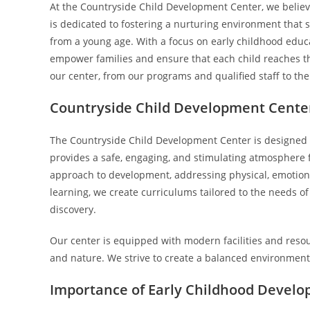
At the Countryside Child Development Center, we believe 
is dedicated to fostering a nurturing environment tha
from a young age. With a focus on early childhood educ
empower families and ensure that each child reaches their
our center, from our programs and qualified staff to th
Countryside Child Development Cente
The Countryside Child Development Center is designed wi
provides a safe, engaging, and stimulating atmosphere fo
approach to development, addressing physical, emotiona
learning, we create curriculums tailored to the needs of
discovery.
Our center is equipped with modern facilities and resour
and nature. We strive to create a balanced environment 
Importance of Early Childhood Devel