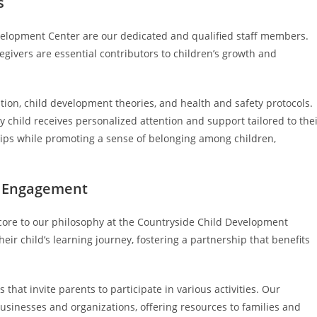
s
evelopment Center are our dedicated and qualified staff members.
givers are essential contributors to children’s growth and
ion, child development theories, and health and safety protocols.
y child receives personalized attention and support tailored to the
ships while promoting a sense of belonging among children,
l Engagement
re to our philosophy at the Countryside Child Development
eir child’s learning journey, fostering a partnership that benefits
that invite parents to participate in various activities. Our
usinesses and organizations, offering resources to families and