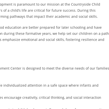
lopment is paramount to our mission at the Countryside Child
f a child’s life are critical for future success. During this
rming pathways that impact their academic and social skills.
ood education are better prepared for later schooling and have
n during these formative years, we help set our children on a path
 emphasize emotional and social skills, fostering resilience and
ment Center is designed to meet the diverse needs of our families
e individualized attention in a safe space where infants and
 encourage creativity, critical thinking, and social interaction