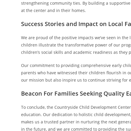
strengthening community ties. By building a supportive
at the center and in their homes.
Success Stories and Impact on Local F
We are proud of the positive impacts we’ve seen in the
children illustrate the transformative power of our pro
children’s social skills and academic readiness as they 
Our commitment to providing comprehensive early childh
parents who have witnessed their children flourish in o
our mission but also inspire us to continue striving for 
Beacon For Families Seeking Quality E
To conclude, the Countryside Child Development Center 
education. Our dedication to holistic child developmen
makes us a trusted partner in nurturing the next genera
in the future, and we are committed to providing the su